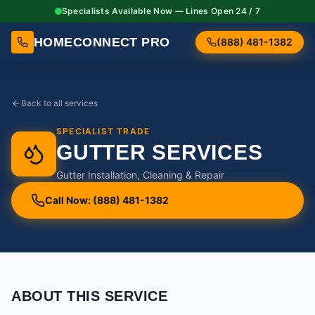
Specialists Available Now — Lines Open 24 / 7
HOMECONNECT PRO
(888) 481-1382
Back to all services
SPECIALIST TRADE
GUTTER SERVICES
Gutter Installation, Cleaning & Repair
Call Now: (888) 481-1382
ABOUT THIS SERVICE