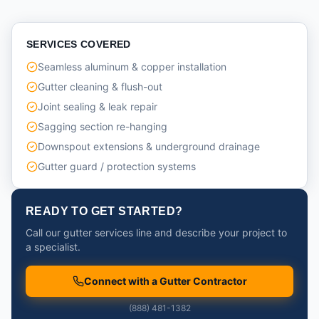
SERVICES COVERED
Seamless aluminum & copper installation
Gutter cleaning & flush-out
Joint sealing & leak repair
Sagging section re-hanging
Downspout extensions & underground drainage
Gutter guard / protection systems
READY TO GET STARTED?
Call our gutter services line and describe your project to
a specialist.
Connect with a Gutter Contractor
(888) 481-1382