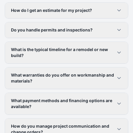
How do I get an estimate for my project?
Do you handle permits and inspections?
What is the typical timeline for a remodel or new
build?
What warranties do you offer on workmanship and
materials?
What payment methods and financing options are
available?
How do you manage project communication and
change orders?