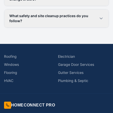
What safety and site cleanup practices do you
follow?
Roofing
Electrician
Windows
Garage Door Services
Flooring
Gutter Services
HVAC
Plumbing & Septic
HOMECONNECT PRO