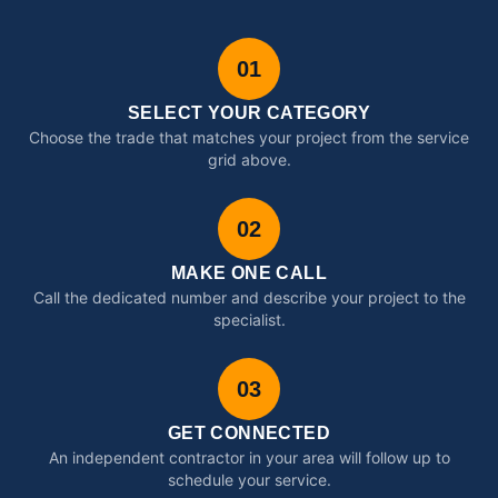
01
SELECT YOUR CATEGORY
Choose the trade that matches your project from the service
grid above.
02
MAKE ONE CALL
Call the dedicated number and describe your project to the
specialist.
03
GET CONNECTED
An independent contractor in your area will follow up to
schedule your service.