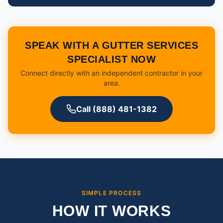
SPEAK WITH A GUTTER SERVICES
SPECIALIST NOW
Connect directly with an independent contractor in your
area.
Call (888) 481-1382
SIMPLE PROCESS
HOW IT WORKS