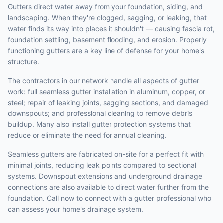
Gutters direct water away from your foundation, siding, and
landscaping. When they're clogged, sagging, or leaking, that
water finds its way into places it shouldn't — causing fascia rot,
foundation settling, basement flooding, and erosion. Properly
functioning gutters are a key line of defense for your home's
structure.
The contractors in our network handle all aspects of gutter
work: full seamless gutter installation in aluminum, copper, or
steel; repair of leaking joints, sagging sections, and damaged
downspouts; and professional cleaning to remove debris
buildup. Many also install gutter protection systems that
reduce or eliminate the need for annual cleaning.
Seamless gutters are fabricated on-site for a perfect fit with
minimal joints, reducing leak points compared to sectional
systems. Downspout extensions and underground drainage
connections are also available to direct water further from the
foundation. Call now to connect with a gutter professional who
can assess your home's drainage system.