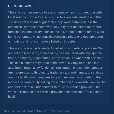
LEGAL DISCLAIMER
This site is a free service to assist homeowners in connecting with
local service contractors. All contractors are independent and this
site does not warrant or guarantee any work performed. It is the
responsibility of the homeowner to verify that the hired contractor
furnishes the necessary license and insurance required for the work
being performed. All persons depicted in a photo or video are actors
or models and not contractors listed on this site.
This website is an independent marketing and referral platform. We
are not affiliated with, endorsed by, or associated with any specific
brand, company, organization, or the previous owner of this domain.
This domain name may have been previously registered and later
acquired through a lawful domain registration or expiration process.
Any references to third-party trademarks, brand names, or services
are for identification purposes only and remain the property of their
respective owners. By calling the number on this website, you will be
connected with an independent third-party service provider. This
website is not a direct service provider and does not offer services
itself.
© 2026 HomeConnect Pro. All rights reserved.