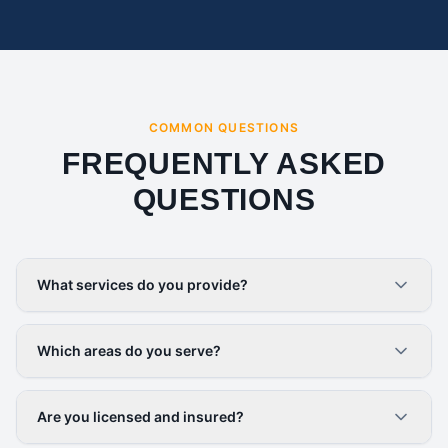
COMMON QUESTIONS
FREQUENTLY ASKED
QUESTIONS
What services do you provide?
Which areas do you serve?
Are you licensed and insured?