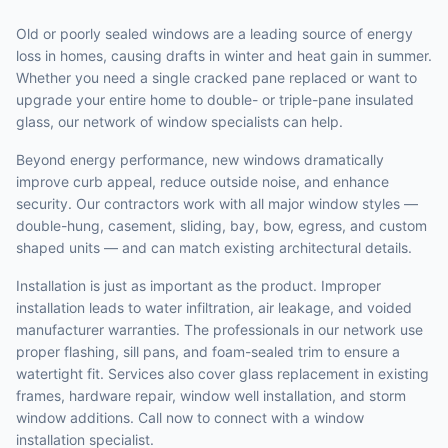
Old or poorly sealed windows are a leading source of energy
loss in homes, causing drafts in winter and heat gain in summer.
Whether you need a single cracked pane replaced or want to
upgrade your entire home to double- or triple-pane insulated
glass, our network of window specialists can help.
Beyond energy performance, new windows dramatically
improve curb appeal, reduce outside noise, and enhance
security. Our contractors work with all major window styles —
double-hung, casement, sliding, bay, bow, egress, and custom
shaped units — and can match existing architectural details.
Installation is just as important as the product. Improper
installation leads to water infiltration, air leakage, and voided
manufacturer warranties. The professionals in our network use
proper flashing, sill pans, and foam-sealed trim to ensure a
watertight fit. Services also cover glass replacement in existing
frames, hardware repair, window well installation, and storm
window additions. Call now to connect with a window
installation specialist.