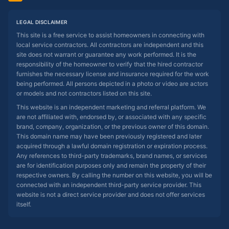
LEGAL DISCLAIMER
This site is a free service to assist homeowners in connecting with
local service contractors. All contractors are independent and this
site does not warrant or guarantee any work performed. It is the
responsibility of the homeowner to verify that the hired contractor
furnishes the necessary license and insurance required for the work
being performed. All persons depicted in a photo or video are actors
or models and not contractors listed on this site.
This website is an independent marketing and referral platform. We
are not affiliated with, endorsed by, or associated with any specific
brand, company, organization, or the previous owner of this domain.
This domain name may have been previously registered and later
acquired through a lawful domain registration or expiration process.
Any references to third-party trademarks, brand names, or services
are for identification purposes only and remain the property of their
respective owners. By calling the number on this website, you will be
connected with an independent third-party service provider. This
website is not a direct service provider and does not offer services
itself.