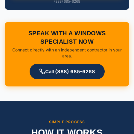
(888) 685-6268
SPEAK WITH A WINDOWS
SPECIALIST NOW
Connect directly with an independent contractor in your
area.
Call (888) 685-6268
SIMPLE PROCESS
HOW IT WORKS