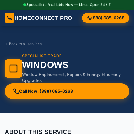
Specialists Available Now — Lines Open 24 / 7
HOMECONNECT PRO
(888) 685-6268
Back to all services
SPECIALIST TRADE
WINDOWS
Window Replacement, Repairs & Energy Efficiency
Upgrades
Call Now: (888) 685-6268
ABOUT THIS SERVICE