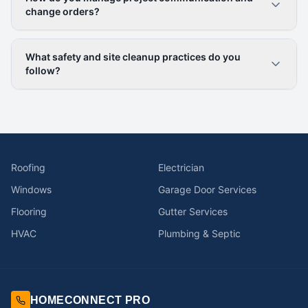
change orders?
What safety and site cleanup practices do you
follow?
Roofing
Electrician
Windows
Garage Door Services
Flooring
Gutter Services
HVAC
Plumbing & Septic
HOMECONNECT PRO