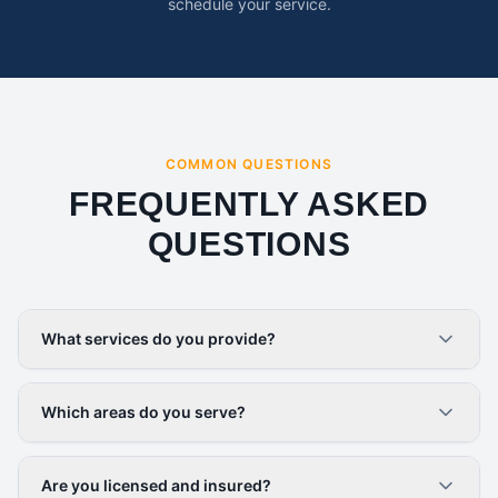
schedule your service.
COMMON QUESTIONS
FREQUENTLY ASKED
QUESTIONS
What services do you provide?
Which areas do you serve?
Are you licensed and insured?