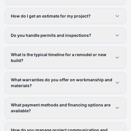
How do I get an estimate for my project?
Do you handle permits and inspections?
What is the typical timeline for a remodel or new
build?
What warranties do you offer on workmanship and
materials?
What payment methods and financing options are
available?
How do you manage project communication and