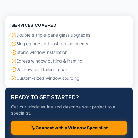
SERVICES COVERED
Double & triple-pane glass upgrades
Single pane and sash replacements
Storm window installation
Egress window cutting & framing
Window seal failure repair
Custom-sized window sourcing
READY TO GET STARTED?
Call our windows line and describe your project to a
specialist.
Connect with a Window Specialist