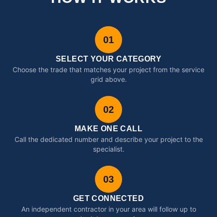
01
SELECT YOUR CATEGORY
Choose the trade that matches your project from the service
grid above.
02
MAKE ONE CALL
Call the dedicated number and describe your project to the
specialist.
03
GET CONNECTED
An independent contractor in your area will follow up to